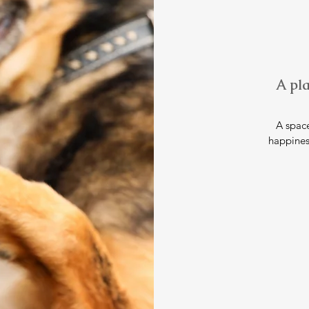
A pla
A space
happines