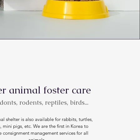
r animal foster care
onts, rodents, reptiles, birds...
l shelter is also available for rabbits, turtles,
, mini pigs, etc. We are the first in Korea to
e consignment management services for all
animals.