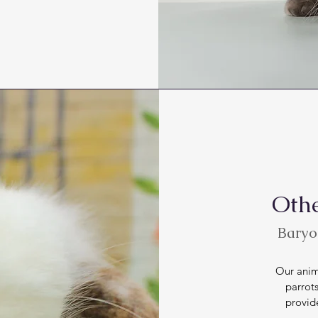
Othe
Baryod
Our anima
parrots
provid