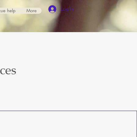
Log In
cue help
More
ices