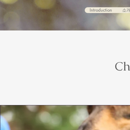
Introduction
소
Ch