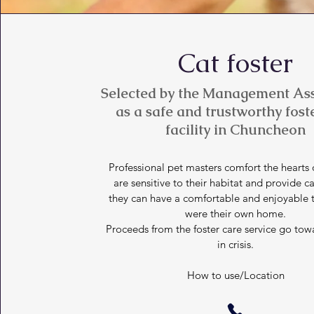
Cat foster
Selected by the Management Ass
as a safe and trustworthy fost
facility in Chuncheon
Professional pet masters comfort the hearts o
are sensitive to their habitat and provide ca
they can have a comfortable and enjoyable ti
were their own home.
Proceeds from the foster care service go tow
in crisis.
How to use/Location