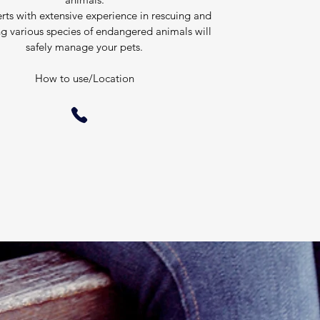
rts with extensive experience in rescuing and
ng various species of endangered animals will
safely manage your pets.
​How to use/Location