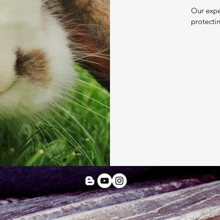
Our expe
protecti