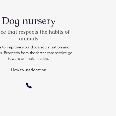
Dog nursery
ce that respects the habits of
animals
 to improve your dog’s socialization and
s. Proceeds from the foster care service go
toward animals in crisis.
How to use/location