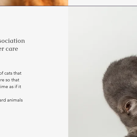
ociation
er care
f cats that
re so that
me as if it
ard animals