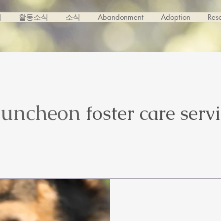
개
활동소식
소식
Abandonment
Adoption
Res
uncheon
foster care serv