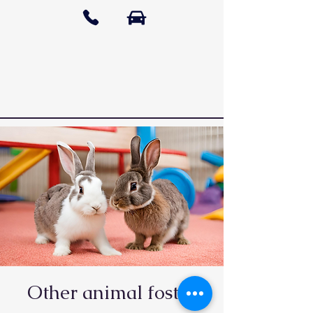
Other animal foster