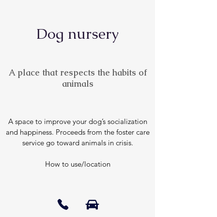
Dog nursery
A place that respects the habits of
animals
A space to improve your dog’s socialization
and happiness. Proceeds from the foster care
service go toward animals in crisis.
How to use/location