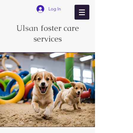
Log In
Ulsan
foster care
services