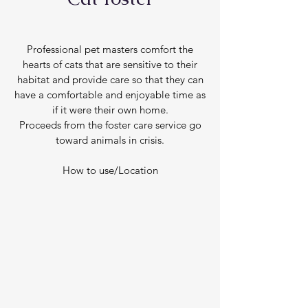
Professional pet masters comfort the
hearts of cats that are sensitive to their
habitat and provide care so that they can
have a comfortable and enjoyable time as
if it were their own home.
Proceeds from the foster care service go
toward animals in crisis.
How to use/Location