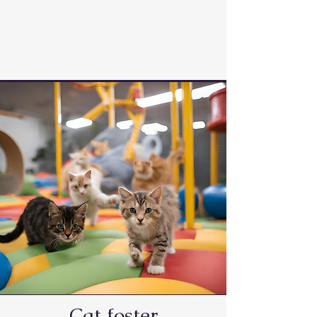
Cat foster