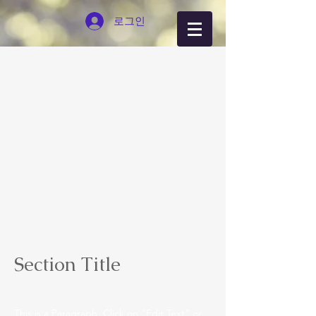
로그인
Section Title
This is a Paragraph. Click on "Edit Text" or