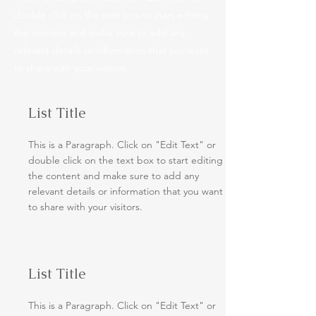
double click on the text box to start editing
the content and make sure to add any
relevant details or information that you want
to share with your visitors.
List Title
This is a Paragraph. Click on "Edit Text" or
double click on the text box to start editing
the content and make sure to add any
relevant details or information that you want
to share with your visitors.
List Title
This is a Paragraph. Click on "Edit Text" or