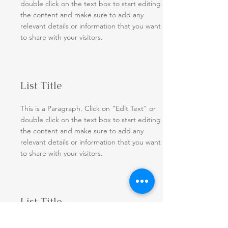
double click on the text box to start editing
the content and make sure to add any
relevant details or information that you want
to share with your visitors.
List Title
This is a Paragraph. Click on "Edit Text" or
double click on the text box to start editing
the content and make sure to add any
relevant details or information that you want
to share with your visitors.
List Title
This is a Paragraph. Click on "Edit Text" or